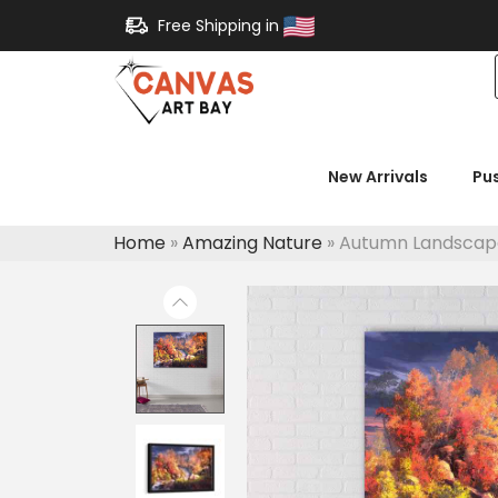
Free Shipping in
New Arrivals
Pu
Home
»
Amazing Nature
»
Autumn Landscap