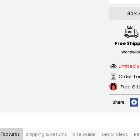
30% 
Free Ship
Worldwid
Limited S
Order To
Free Gif
Share :
 Features
Shipping & Returns
Size Guide
Decor ideas
Re