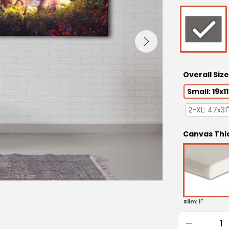
Overall Size
Small: 19x11
2-XL: 47x31
Canvas Thi
Slim: 1"