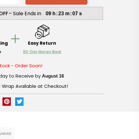
OFF
– Sale Ends in
09
h
:
23
m
:
06
s
ping
Easy Return
e
90-Day Money Back
tock - Order Soon!
day to Receive by
August 16
t Wrap Available at Checkout!
views