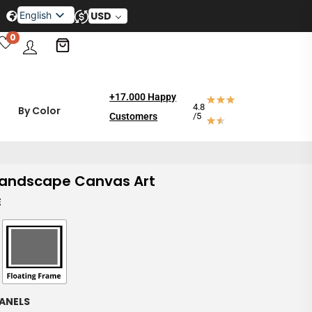
English
USD
Français
0
Español
العربية
Deutsch
Dansk
+17.000 Happy
4.8
By Color
Svenska
Customers
/5
andscape Canvas Art
E
ANELS