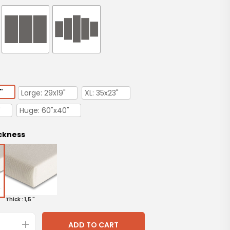
"
Large: 29x19"
XL: 35x23"
"
Huge: 60"x40"
ckness
Thick : 1,5 "
ADD TO CART