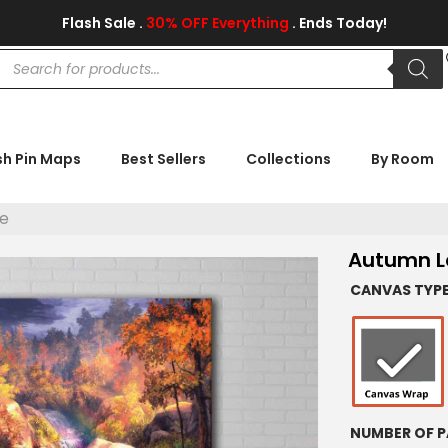
Flash Sale .
30% OFF Everything
. Ends Today!
sh Pin Maps
Best Sellers
Collections
By Room
e
Autumn L
CANVAS TYP
NUMBER OF P