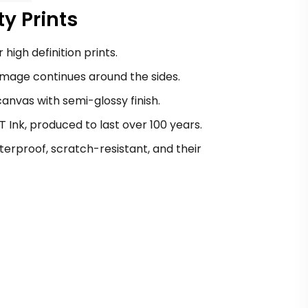
y Prints
 high definition prints.
image continues around the sides.
nvas with semi-glossy finish.
Ink, produced to last over 100 years.
erproof, scratch-resistant, and their