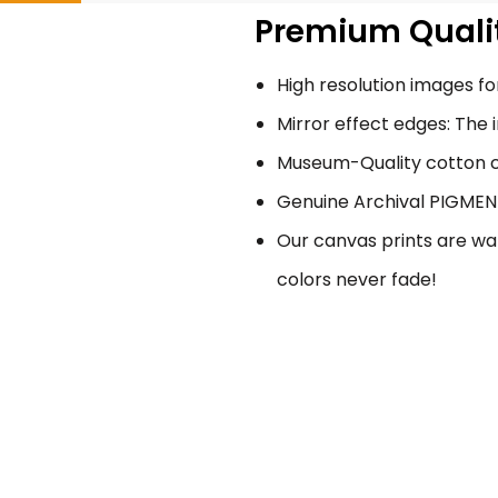
Premium Qualit
High resolution images for
Mirror effect edges: The 
Museum-Quality cotton ca
Genuine Archival PIGMENT 
Our canvas prints are wat
colors never fade!